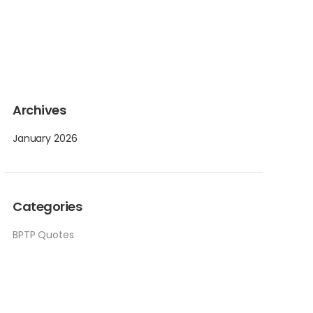
Archives
January 2026
Categories
BPTP Quotes