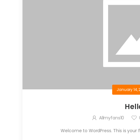
January 14, 
Hell
Allmyfans10
Welcome to WordPress. This is your firs