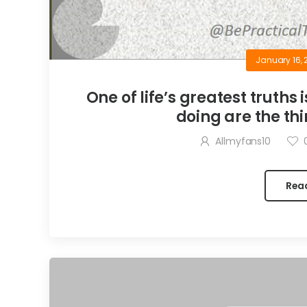
January 16, 
One of life’s greatest truths 
doing are the thi
Allmyfans10
Rea