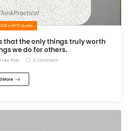
2026
in
BPTP Quotes
is that the only things truly worth
ngs we do for others.
0
Like Post
0
Comment
d More