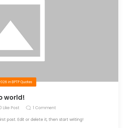
2026
in
BPTP Quotes
o world!
0
Like Post
1
Comment
t post. Edit or delete it, then start writing!