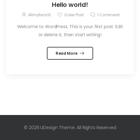
Hello world!
Allmyfans10
0
Like Post
1
Comment
Welcome to WordPress. This is your first post. Edit
or delete it, then start writing!
Read More
© 2026 UDesign Theme. All Rights Reserved