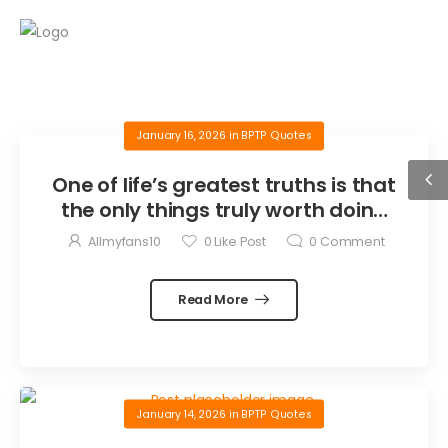
January 16, 2026
in
BPTP Quotes
One of life’s greatest truths is that
the only things truly worth doing
are the things we do for others.
Allmyfans10
0
Like Post
0
Comment
Read More
January 14, 2026
in
BPTP Quotes