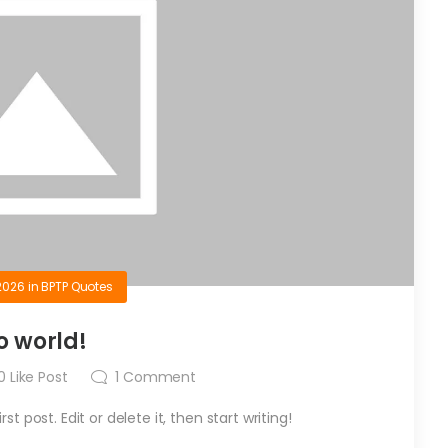
2026
in
BPTP Quotes
o world!
0
Like Post
1
Comment
t post. Edit or delete it, then start writing!