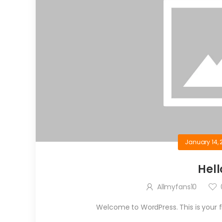
January 14, 
Hell
Allmyfans10
Welcome to WordPress. This is your firs