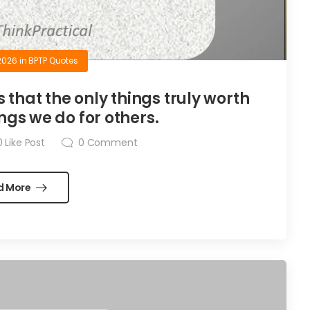
2026
in
BPTP Quotes
is that the only things truly worth
ngs we do for others.
0
Like Post
0
Comment
d More