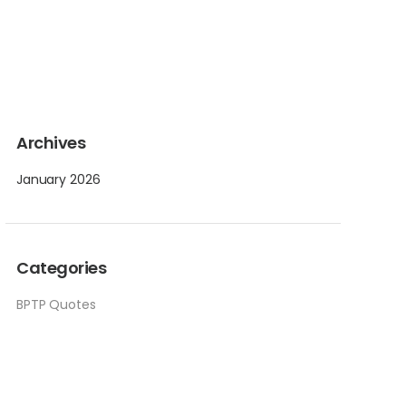
Archives
January 2026
Categories
BPTP Quotes