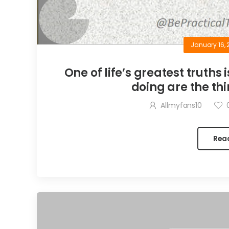
January 16, 
One of life’s greatest truths 
doing are the thi
Allmyfans10
Rea