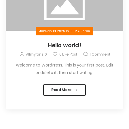
January 14, 2026
in
BPTP Quotes
Hello world!
Allmyfans10
0
Like Post
1
Comment
Welcome to WordPress. This is your first post. Edit
or delete it, then start writing!
Read More