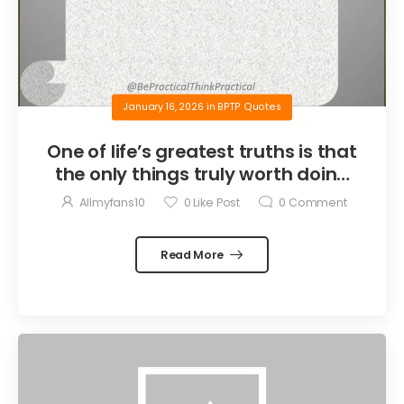
January 16, 2026
in
BPTP Quotes
One of life’s greatest truths is that
the only things truly worth doing
are the things we do for others.
Allmyfans10
0
Like Post
0
Comment
Read More