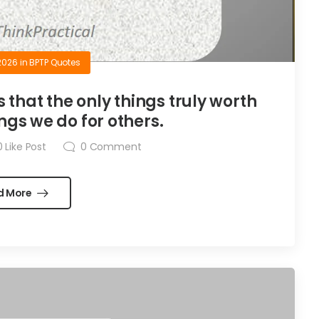
2026
in
BPTP Quotes
is that the only things truly worth
ngs we do for others.
0
Like Post
0
Comment
d More