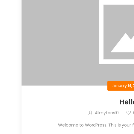
January 14, 
Hell
Allmyfans10
Welcome to WordPress. This is your firs