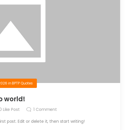
2026
in
BPTP Quotes
o world!
0
Like Post
1
Comment
t post. Edit or delete it, then start writing!