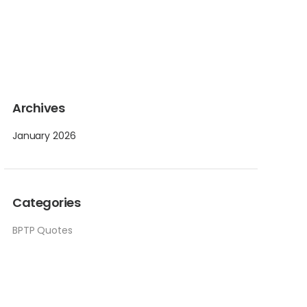
Archives
January 2026
Categories
BPTP Quotes