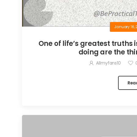
January 16, 
One of life’s greatest truths 
doing are the thi
Allmyfans10
Rea