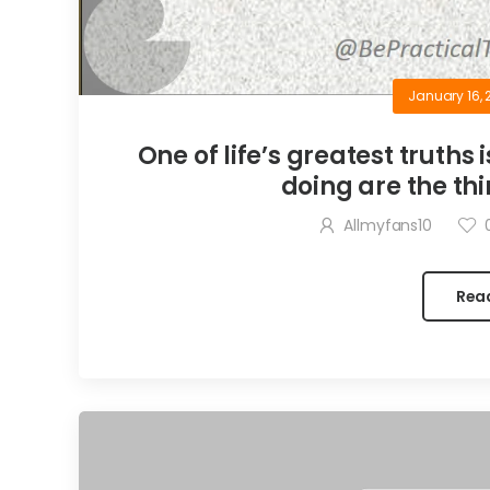
January 16, 
One of life’s greatest truths 
doing are the thi
Allmyfans10
Rea