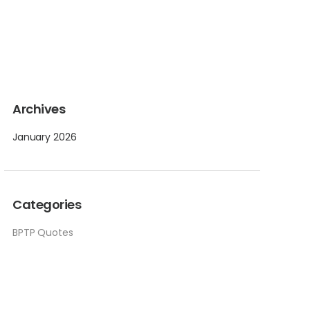
Archives
January 2026
Categories
BPTP Quotes