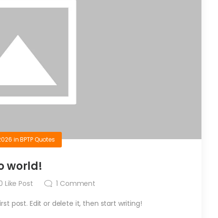
2026
in
BPTP Quotes
o world!
0
Like Post
1
Comment
t post. Edit or delete it, then start writing!