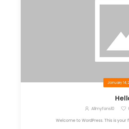
January 14, 
Hell
Allmyfans10
Welcome to WordPress. This is your firs