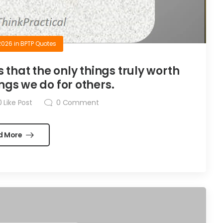
2026
in
BPTP Quotes
is that the only things truly worth
ngs we do for others.
0
Like Post
0
Comment
d More