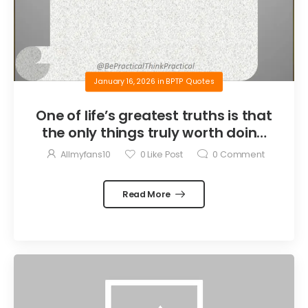
January 16, 2026
in
BPTP Quotes
One of life’s greatest truths is that
the only things truly worth doing
are the things we do for others.
Allmyfans10
0
Like Post
0
Comment
Read More