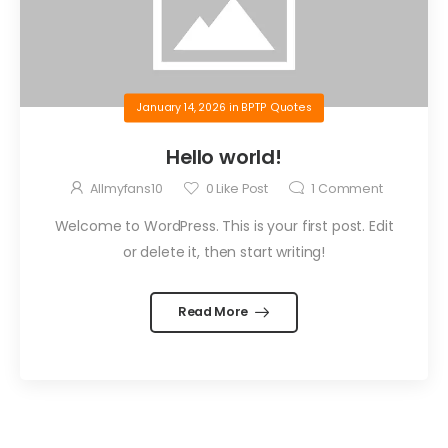
January 14, 2026
in
BPTP Quotes
Hello world!
Allmyfans10
0
Like Post
1
Comment
Welcome to WordPress. This is your first post. Edit
or delete it, then start writing!
Read More