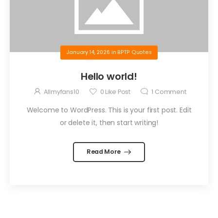
January 14, 2026
in
BPTP Quotes
Hello world!
Allmyfans10
0
Like Post
1
Comment
Welcome to WordPress. This is your first post. Edit
or delete it, then start writing!
Read More