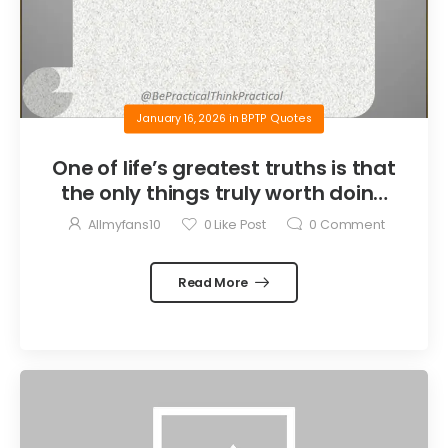
January 16, 2026
in
BPTP Quotes
One of life’s greatest truths is that
the only things truly worth doing
are the things we do for others.
Allmyfans10
0
Like Post
0
Comment
Read More