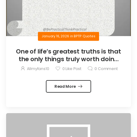
January 16, 2026
in
BPTP Quotes
One of life’s greatest truths is that
the only things truly worth doing
are the things we do for others.
Allmyfans10
0
Like Post
0
Comment
Read More