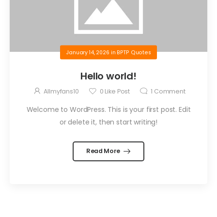
January 14, 2026
in
BPTP Quotes
Hello world!
Allmyfans10
0
Like Post
1
Comment
Welcome to WordPress. This is your first post. Edit
or delete it, then start writing!
Read More