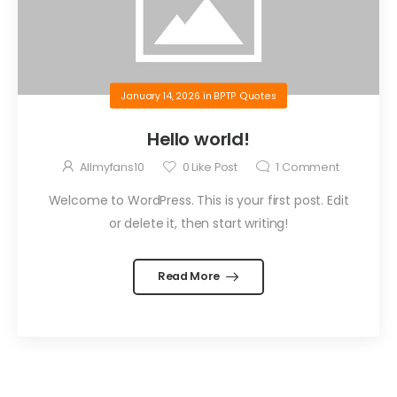
January 14, 2026
in
BPTP Quotes
Hello world!
Allmyfans10
0
Like Post
1
Comment
Welcome to WordPress. This is your first post. Edit
or delete it, then start writing!
Read More