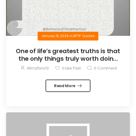
January 16, 2026
in
BPTP Quotes
One of life’s greatest truths is that
the only things truly worth doing
are the things we do for others.
Allmyfans10
0
Like Post
0
Comment
Read More