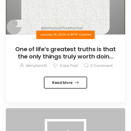
January 16, 2026
in
BPTP Quotes
One of life’s greatest truths is that
the only things truly worth doing
are the things we do for others.
Allmyfans10
0
Like Post
0
Comment
Read More