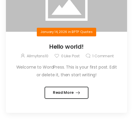
January 14, 2026
in
BPTP Quotes
Hello world!
Allmyfans10
0
Like Post
1
Comment
Welcome to WordPress. This is your first post. Edit
or delete it, then start writing!
Read More