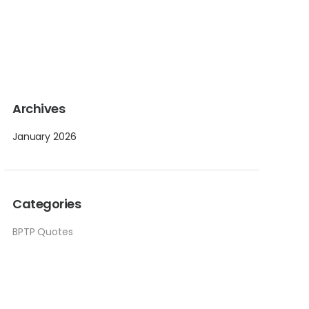
Archives
January 2026
Categories
BPTP Quotes