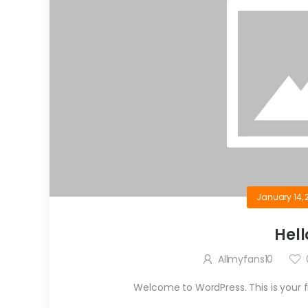
January 14, 
Hell
Allmyfans10
Welcome to WordPress. This is your firs