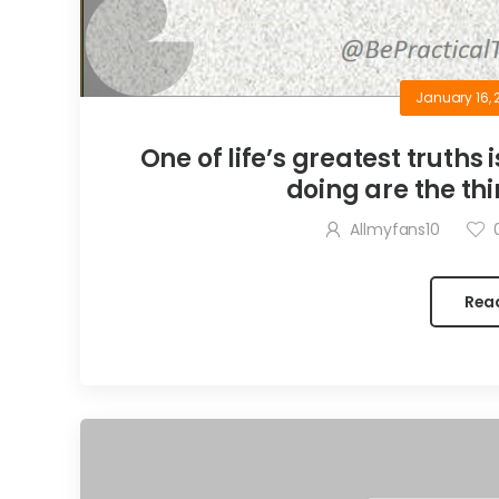
January 16, 
One of life’s greatest truths 
doing are the thi
Allmyfans10
Rea