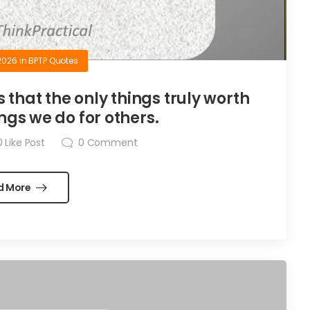
2026
in
BPTP Quotes
is that the only things truly worth
ngs we do for others.
0
Like Post
0
Comment
d More