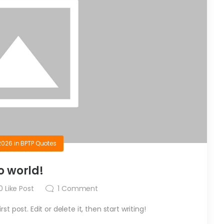
2026
in
BPTP Quotes
o world!
0
Like Post
1
Comment
t post. Edit or delete it, then start writing!