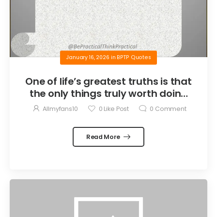
January 16, 2026
in
BPTP Quotes
One of life’s greatest truths is that
the only things truly worth doing
are the things we do for others.
Allmyfans10
0
Like Post
0
Comment
Read More