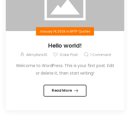
January 14, 2026
in
BPTP Quotes
Hello world!
Allmyfans10
0
Like Post
1
Comment
Welcome to WordPress. This is your first post. Edit
or delete it, then start writing!
Read More