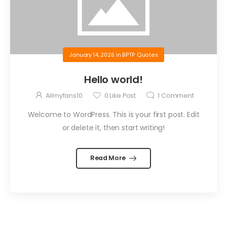
January 14, 2026
in
BPTP Quotes
Hello world!
Allmyfans10
0
Like Post
1
Comment
Welcome to WordPress. This is your first post. Edit
or delete it, then start writing!
Read More