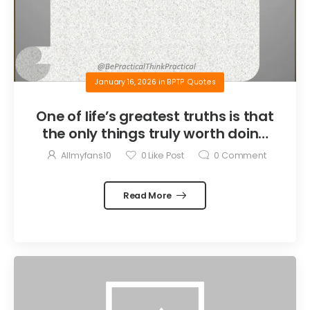
January 16, 2026
in
BPTP Quotes
One of life’s greatest truths is that
the only things truly worth doing
are the things we do for others.
Allmyfans10
0
Like Post
0
Comment
Read More