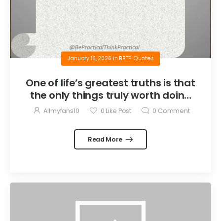
January 16, 2026
in
BPTP Quotes
One of life’s greatest truths is that
the only things truly worth doing
are the things we do for others.
Allmyfans10
0
Like Post
0
Comment
Read More