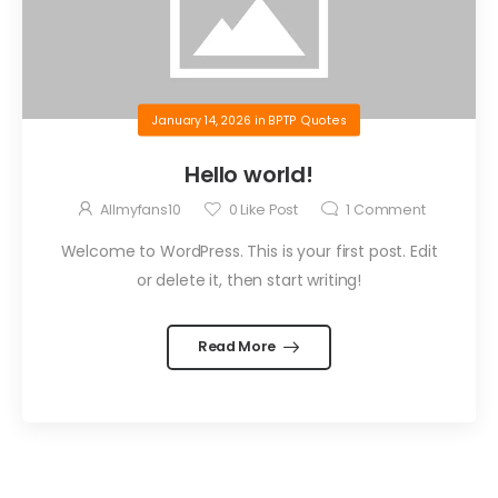
January 14, 2026
in
BPTP Quotes
Hello world!
Allmyfans10
0
Like Post
1
Comment
Welcome to WordPress. This is your first post. Edit
or delete it, then start writing!
Read More