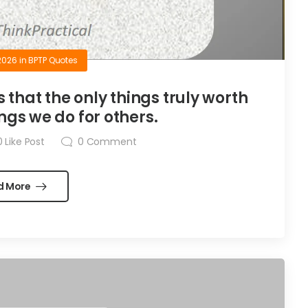
2026
in
BPTP Quotes
is that the only things truly worth
ngs we do for others.
0
Like Post
0
Comment
d More