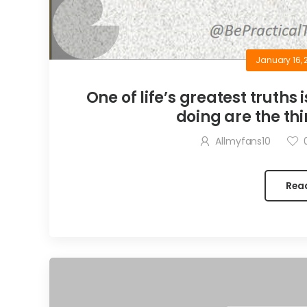
January 16, 
One of life’s greatest truths 
doing are the thi
Allmyfans10
Rea