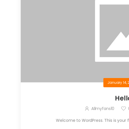
January 14, 
Hell
Allmyfans10
Welcome to WordPress. This is your firs