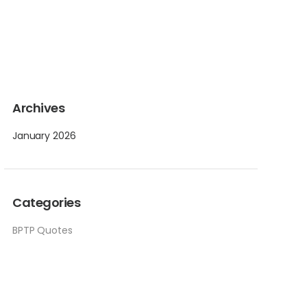
Archives
January 2026
Categories
BPTP Quotes