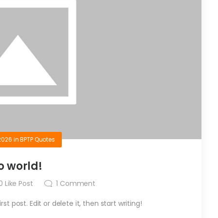
2026
in
BPTP Quotes
o world!
0
Like Post
1
Comment
t post. Edit or delete it, then start writing!