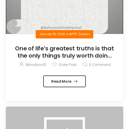
January 16, 2026
in
BPTP Quotes
One of life’s greatest truths is that
the only things truly worth doing
are the things we do for others.
Allmyfans10
0
Like Post
0
Comment
Read More