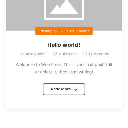
January 14, 2026
in
BPTP Quotes
Hello world!
Allmyfans10
0
Like Post
1
Comment
Welcome to WordPress. This is your first post. Edit
or delete it, then start writing!
Read More