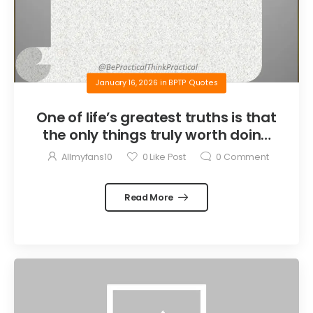
January 16, 2026
in
BPTP Quotes
One of life’s greatest truths is that
the only things truly worth doing
are the things we do for others.
Allmyfans10
0
Like Post
0
Comment
Read More