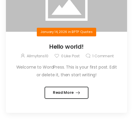
January 14, 2026
in
BPTP Quotes
Hello world!
Allmyfans10
0
Like Post
1
Comment
Welcome to WordPress. This is your first post. Edit
or delete it, then start writing!
Read More