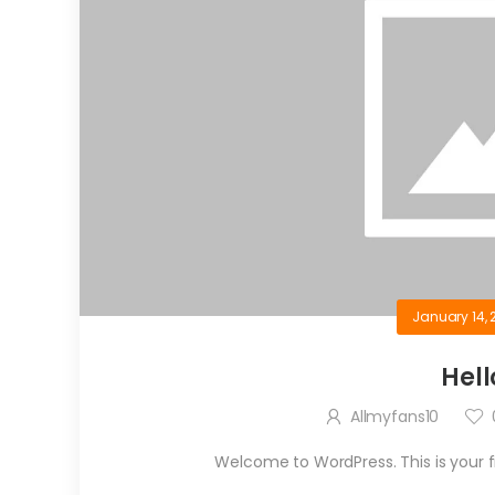
January 14, 
Hell
Allmyfans10
Welcome to WordPress. This is your firs