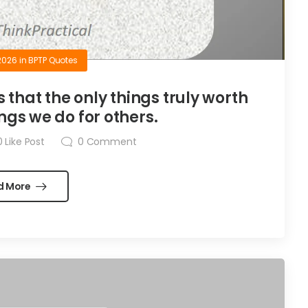
2026
in
BPTP Quotes
is that the only things truly worth
ngs we do for others.
0
Like Post
0
Comment
d More