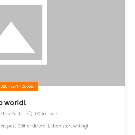
2026
in
BPTP Quotes
o world!
0
Like Post
1
Comment
t post. Edit or delete it, then start writing!