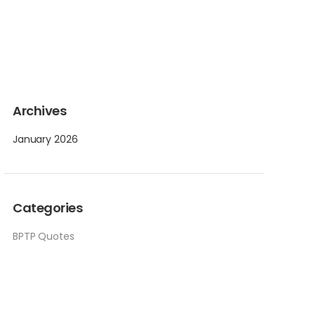
Archives
January 2026
Categories
BPTP Quotes