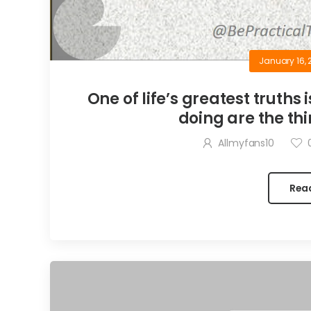
January 16, 
One of life’s greatest truths 
doing are the thi
Allmyfans10
Rea