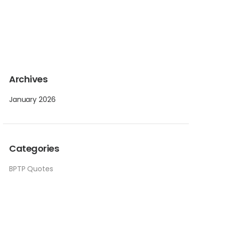
Archives
January 2026
Categories
BPTP Quotes