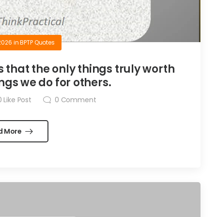
2026
in
BPTP Quotes
is that the only things truly worth
ngs we do for others.
0
Like Post
0
Comment
d More