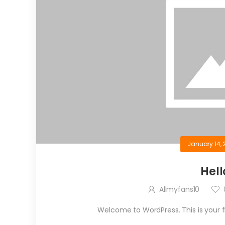
January 14, 
Hell
Allmyfans10
Welcome to WordPress. This is your firs