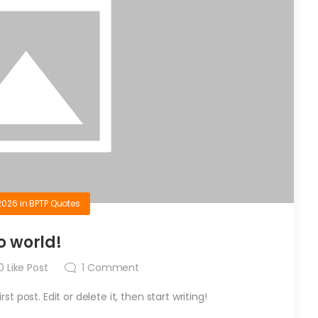
2026
in
BPTP Quotes
o world!
0
Like Post
1
Comment
t post. Edit or delete it, then start writing!