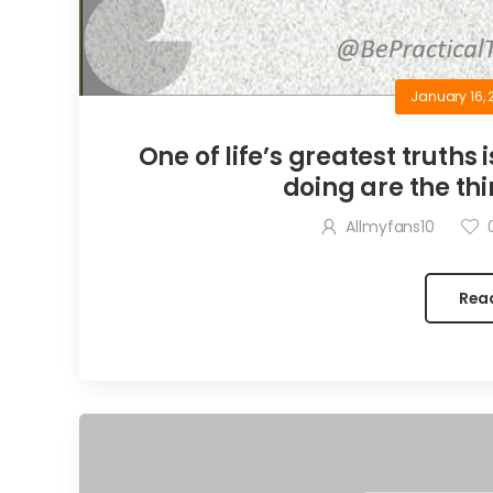
January 16, 
One of life’s greatest truths 
doing are the thi
Allmyfans10
Rea