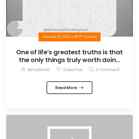
January 16, 2026
in
BPTP Quotes
One of life’s greatest truths is that
the only things truly worth doing
are the things we do for others.
Allmyfans10
0
Like Post
0
Comment
Read More