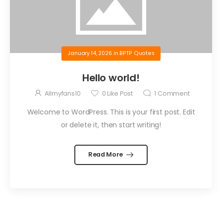
January 14, 2026
in
BPTP Quotes
Hello world!
Allmyfans10
0
Like Post
1
Comment
Welcome to WordPress. This is your first post. Edit
or delete it, then start writing!
Read More