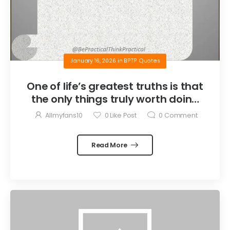
January 16, 2026
in
BPTP Quotes
One of life’s greatest truths is that
the only things truly worth doing
are the things we do for others.
Allmyfans10
0
Like Post
0
Comment
Read More