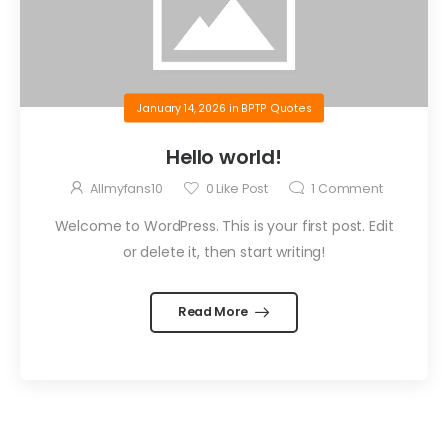
January 14, 2026
in
BPTP Quotes
Hello world!
Allmyfans10
0
Like Post
1
Comment
Welcome to WordPress. This is your first post. Edit
or delete it, then start writing!
Read More