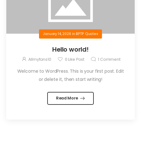
January 14, 2026
in
BPTP Quotes
Hello world!
Allmyfans10
0
Like Post
1
Comment
Welcome to WordPress. This is your first post. Edit
or delete it, then start writing!
Read More