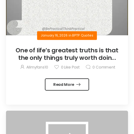
January 16, 2026
in
BPTP Quotes
One of life’s greatest truths is that
the only things truly worth doing
are the things we do for others.
Allmyfans10
0
Like Post
0
Comment
Read More