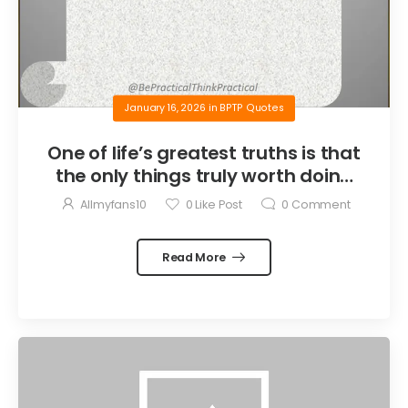
January 16, 2026
in
BPTP Quotes
One of life’s greatest truths is that
the only things truly worth doing
are the things we do for others.
Allmyfans10
0
Like Post
0
Comment
Read More