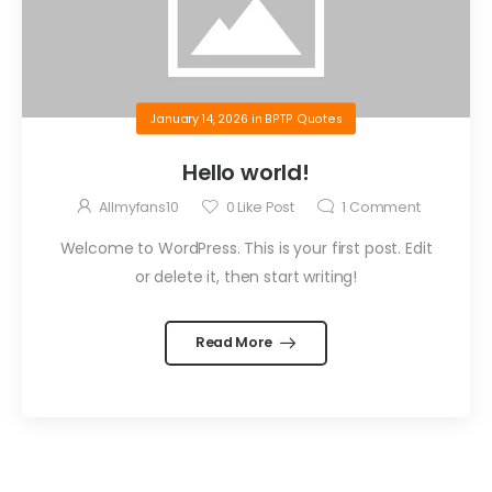
January 14, 2026
in
BPTP Quotes
Hello world!
Allmyfans10
0
Like Post
1
Comment
Welcome to WordPress. This is your first post. Edit
or delete it, then start writing!
Read More