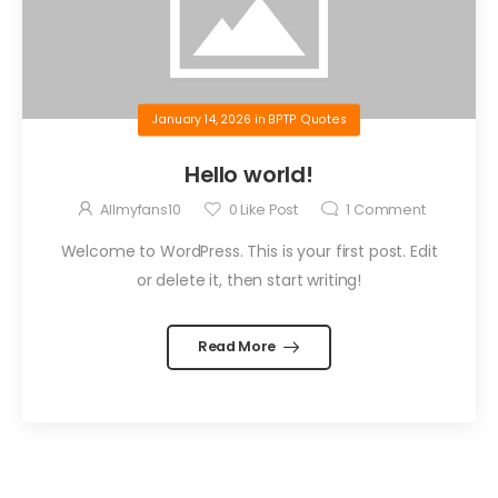
January 14, 2026
in
BPTP Quotes
Hello world!
Allmyfans10
0
Like Post
1
Comment
Welcome to WordPress. This is your first post. Edit
or delete it, then start writing!
Read More