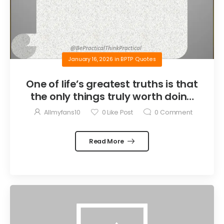
January 16, 2026
in
BPTP Quotes
One of life’s greatest truths is that
the only things truly worth doing
are the things we do for others.
Allmyfans10
0
Like Post
0
Comment
Read More