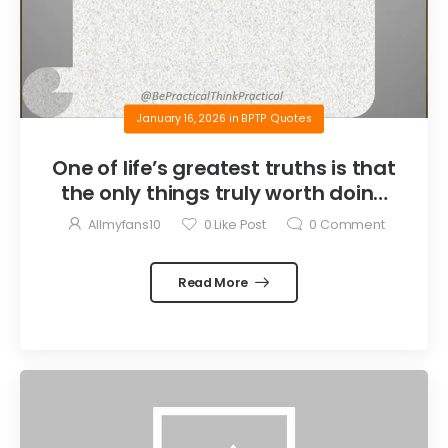
January 16, 2026
in
BPTP Quotes
One of life’s greatest truths is that
the only things truly worth doing
are the things we do for others.
Allmyfans10
0
Like Post
0
Comment
Read More