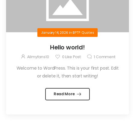
January 14, 2026
in
BPTP Quotes
Hello world!
Allmyfans10
0
Like Post
1
Comment
Welcome to WordPress. This is your first post. Edit
or delete it, then start writing!
Read More