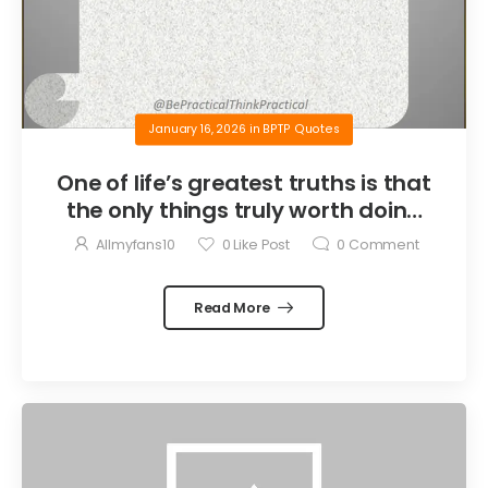
January 16, 2026
in
BPTP Quotes
One of life’s greatest truths is that
the only things truly worth doing
are the things we do for others.
Allmyfans10
0
Like Post
0
Comment
Read More