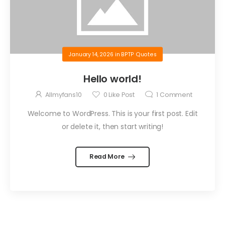
January 14, 2026
in
BPTP Quotes
Hello world!
Allmyfans10
0
Like Post
1
Comment
Welcome to WordPress. This is your first post. Edit
or delete it, then start writing!
Read More