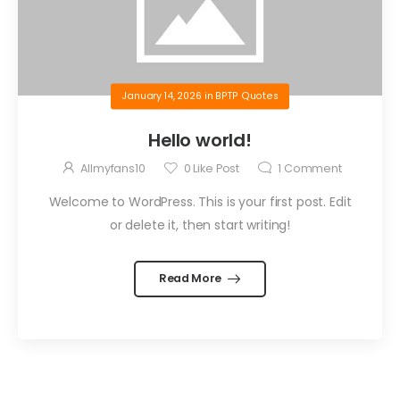
January 14, 2026
in
BPTP Quotes
Hello world!
Allmyfans10
0
Like Post
1
Comment
Welcome to WordPress. This is your first post. Edit
or delete it, then start writing!
Read More