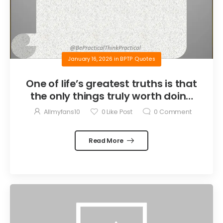
January 16, 2026
in
BPTP Quotes
One of life’s greatest truths is that
the only things truly worth doing
are the things we do for others.
Allmyfans10
0
Like Post
0
Comment
Read More