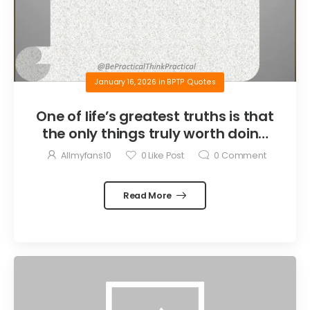
January 16, 2026
in
BPTP Quotes
One of life’s greatest truths is that
the only things truly worth doing
are the things we do for others.
Allmyfans10
0
Like Post
0
Comment
Read More