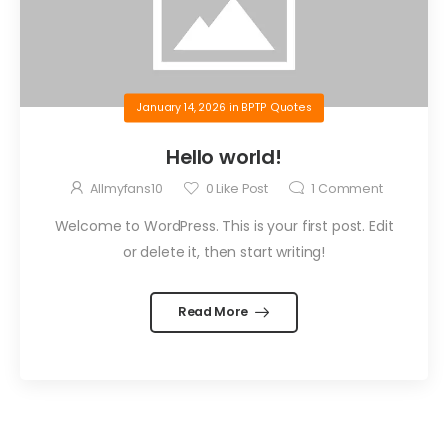
January 14, 2026
in
BPTP Quotes
Hello world!
Allmyfans10
0
Like Post
1
Comment
Welcome to WordPress. This is your first post. Edit
or delete it, then start writing!
Read More