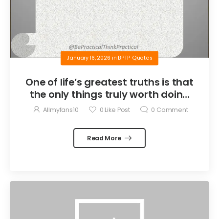
January 16, 2026
in
BPTP Quotes
One of life’s greatest truths is that
the only things truly worth doing
are the things we do for others.
Allmyfans10
0
Like Post
0
Comment
Read More