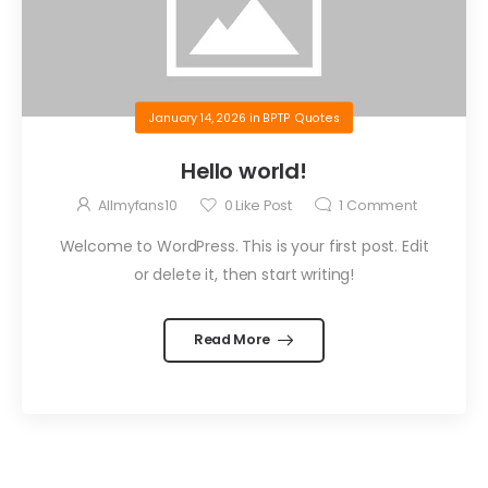
January 14, 2026
in
BPTP Quotes
Hello world!
Allmyfans10
0
Like Post
1
Comment
Welcome to WordPress. This is your first post. Edit
or delete it, then start writing!
Read More