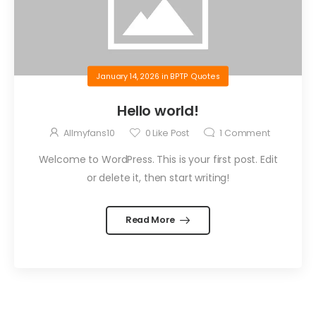
January 14, 2026
in
BPTP Quotes
Hello world!
Allmyfans10
0
Like Post
1
Comment
Welcome to WordPress. This is your first post. Edit
or delete it, then start writing!
Read More