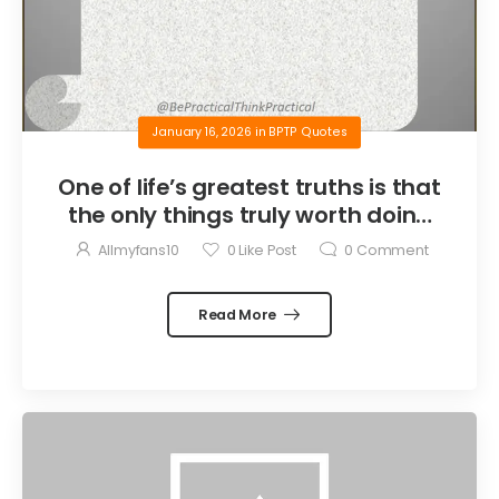
January 16, 2026
in
BPTP Quotes
One of life’s greatest truths is that
the only things truly worth doing
are the things we do for others.
Allmyfans10
0
Like Post
0
Comment
Read More