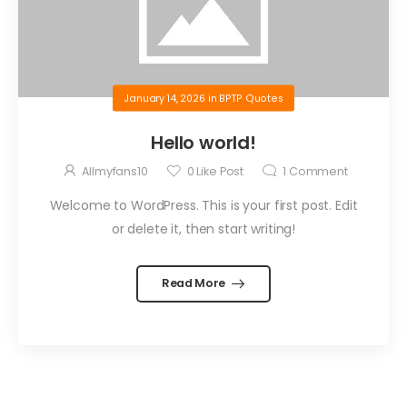
January 14, 2026
in
BPTP Quotes
Hello world!
Allmyfans10
0
Like Post
1
Comment
Welcome to WordPress. This is your first post. Edit
or delete it, then start writing!
Read More