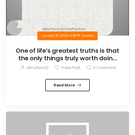
January 16, 2026
in
BPTP Quotes
One of life’s greatest truths is that
the only things truly worth doing
are the things we do for others.
Allmyfans10
0
Like Post
0
Comment
Read More