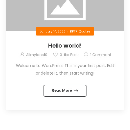
January 14, 2026
in
BPTP Quotes
Hello world!
Allmyfans10
0
Like Post
1
Comment
Welcome to WordPress. This is your first post. Edit
or delete it, then start writing!
Read More