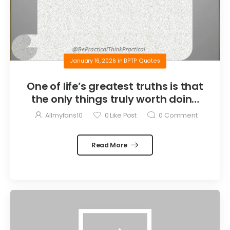
January 16, 2026
in
BPTP Quotes
One of life’s greatest truths is that
the only things truly worth doing
are the things we do for others.
Allmyfans10
0
Like Post
0
Comment
Read More