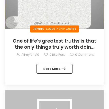
January 16, 2026
in
BPTP Quotes
One of life’s greatest truths is that
the only things truly worth doing
are the things we do for others.
Allmyfans10
0
Like Post
0
Comment
Read More