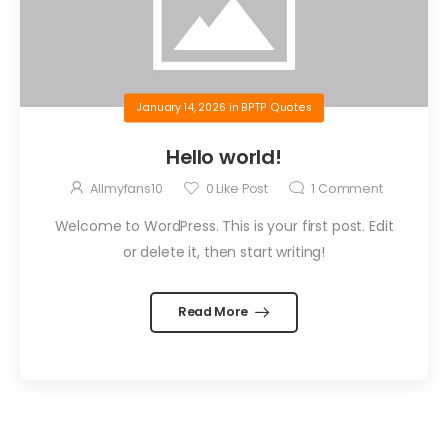
January 14, 2026
in
BPTP Quotes
Hello world!
Allmyfans10
0
Like Post
1
Comment
Welcome to WordPress. This is your first post. Edit
or delete it, then start writing!
Read More