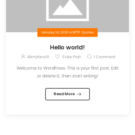
January 14, 2026
in
BPTP Quotes
Hello world!
Allmyfans10
0
Like Post
1
Comment
Welcome to WordPress. This is your first post. Edit
or delete it, then start writing!
Read More