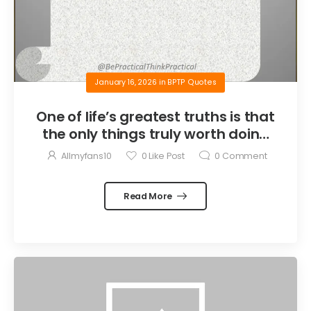
January 16, 2026
in
BPTP Quotes
One of life’s greatest truths is that
the only things truly worth doing
are the things we do for others.
Allmyfans10
0
Like Post
0
Comment
Read More