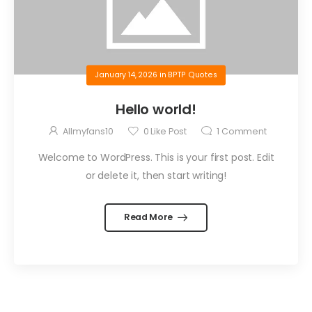
January 14, 2026
in
BPTP Quotes
Hello world!
Allmyfans10
0
Like Post
1
Comment
Welcome to WordPress. This is your first post. Edit
or delete it, then start writing!
Read More