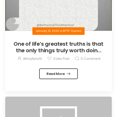
January 16, 2026
in
BPTP Quotes
One of life’s greatest truths is that
the only things truly worth doing
are the things we do for others.
Allmyfans10
0
Like Post
0
Comment
Read More