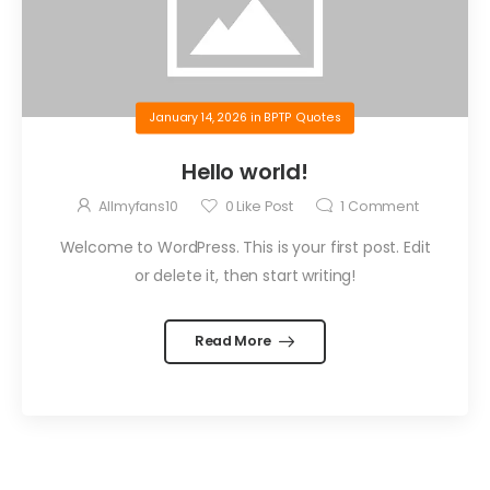
January 14, 2026
in
BPTP Quotes
Hello world!
Allmyfans10
0
Like Post
1
Comment
Welcome to WordPress. This is your first post. Edit
or delete it, then start writing!
Read More