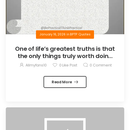
January 16, 2026
in
BPTP Quotes
One of life’s greatest truths is that
the only things truly worth doing
are the things we do for others.
Allmyfans10
0
Like Post
0
Comment
Read More