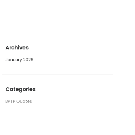
Archives
January 2026
Categories
BPTP Quotes