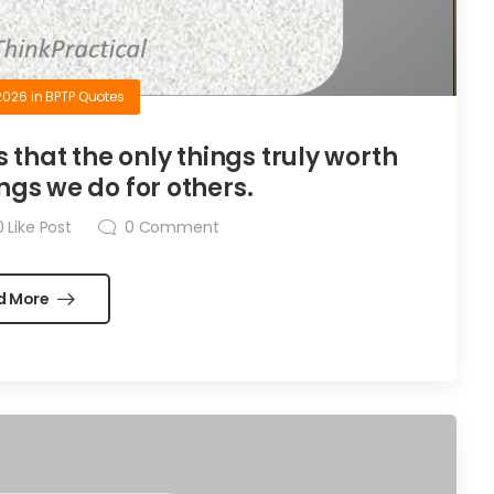
2026
in
BPTP Quotes
is that the only things truly worth
ngs we do for others.
0
Like Post
0
Comment
d More