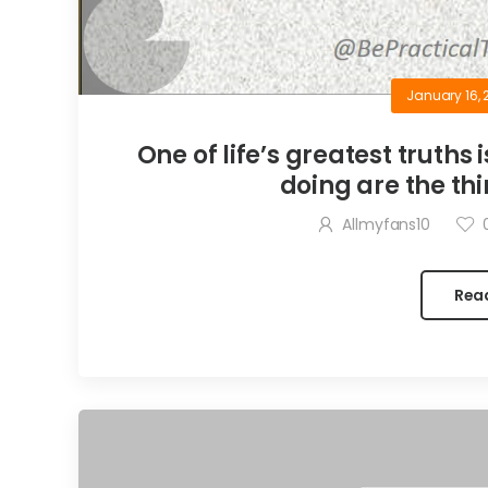
January 16, 
One of life’s greatest truths 
doing are the thi
Allmyfans10
Rea