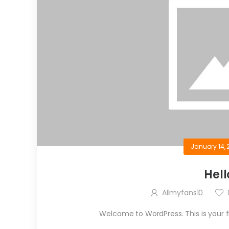
January 14, 
Hell
Allmyfans10
Welcome to WordPress. This is your firs