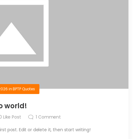
2026
in
BPTP Quotes
o world!
0
Like Post
1
Comment
t post. Edit or delete it, then start writing!