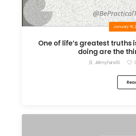
January 16, 
One of life’s greatest truths 
doing are the thi
Allmyfans10
Rea