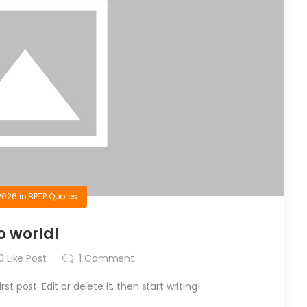
2026
in
BPTP Quotes
o world!
0
Like Post
1
Comment
t post. Edit or delete it, then start writing!