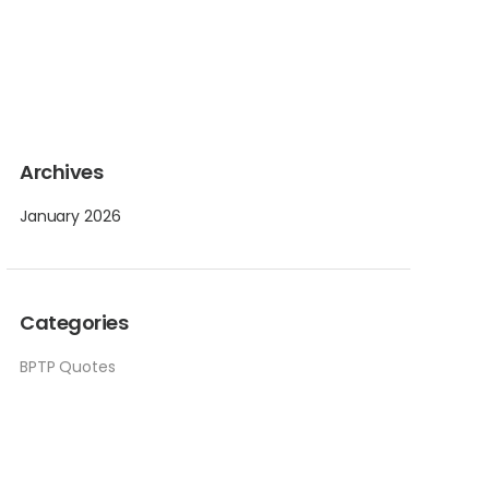
Archives
January 2026
Categories
BPTP Quotes