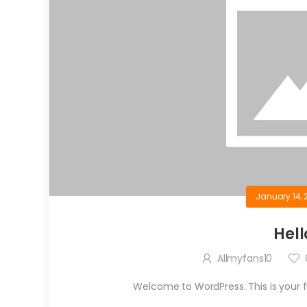
January 14, 
Hell
Allmyfans10
Welcome to WordPress. This is your firs