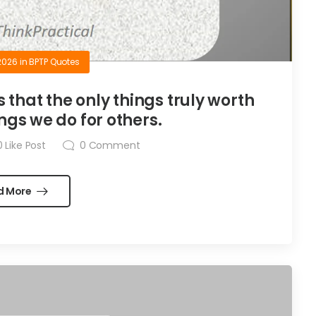
2026
in
BPTP Quotes
is that the only things truly worth
ngs we do for others.
0
Like Post
0
Comment
d More