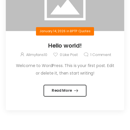
January 14, 2026
in
BPTP Quotes
Hello world!
Allmyfans10
0
Like Post
1
Comment
Welcome to WordPress. This is your first post. Edit
or delete it, then start writing!
Read More