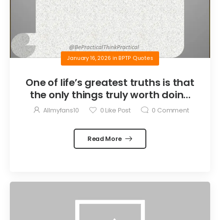
January 16, 2026
in
BPTP Quotes
One of life’s greatest truths is that
the only things truly worth doing
are the things we do for others.
Allmyfans10
0
Like Post
0
Comment
Read More