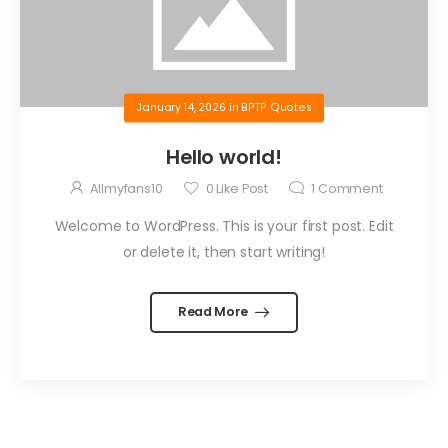
January 14, 2026
in
BPTP Quotes
Hello world!
Allmyfans10
0
Like Post
1
Comment
Welcome to WordPress. This is your first post. Edit
or delete it, then start writing!
Read More