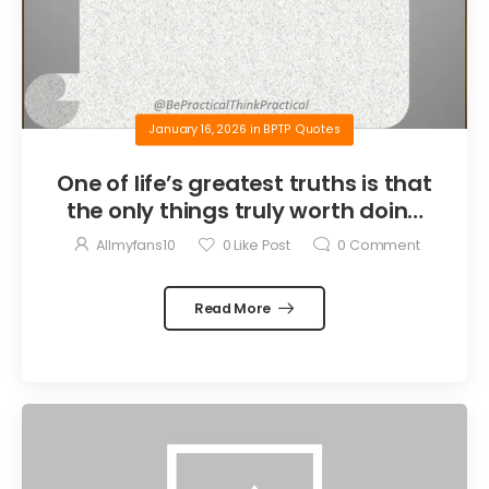
January 16, 2026
in
BPTP Quotes
One of life’s greatest truths is that
the only things truly worth doing
are the things we do for others.
Allmyfans10
0
Like Post
0
Comment
Read More